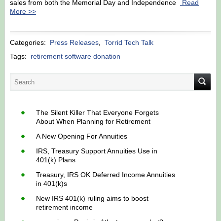
sales from both the Memorial Day and Independence
Read
More >>
Categories:
Press Releases
,
Torrid Tech Talk
Tags:
retirement software donation
The Silent Killer That Everyone Forgets
About When Planning for Retirement
A New Opening For Annuities
IRS, Treasury Support Annuities Use in
401(k) Plans
Treasury, IRS OK Deferred Income Annuities
in 401(k)s
New IRS 401(k) ruling aims to boost
retirement income