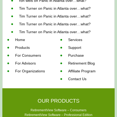
ron weis
on
Panic in Atlanta over…what?
Tim Turner
on
Panic in Atlanta over…what?
Tim Turner
on
Panic in Atlanta over…what?
Tim Turner
on
Panic in Atlanta over…what?
Tim Turner
on
Panic in Atlanta over…what?
Home
Services
Products
Support
For Consumers
Purchase
For Advisors
Retirement Blog
For Organizations
Affiliate Program
Contact Us
OUR PRODUCTS
RetirementView Software – Consumers
RetirementView Software – Professional Edition