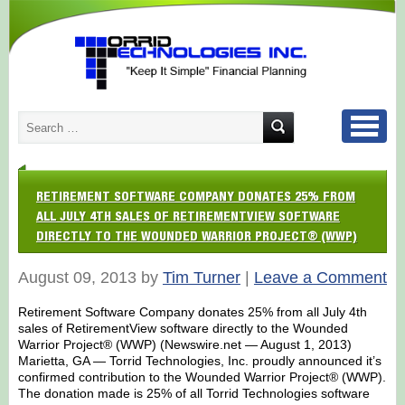
RETIREMENT SOFTWARE COMPANY DONATES 25% FROM
ALL JULY 4TH SALES OF RETIREMENTVIEW SOFTWARE
DIRECTLY TO THE WOUNDED WARRIOR PROJECT® (WWP)
August 09, 2013 by
Tim Turner
|
Leave a Comment
Retirement Software Company donates 25% from all July 4th
sales of RetirementView software directly to the Wounded
Warrior Project® (WWP) (Newswire.net — August 1, 2013)
Marietta, GA — Torrid Technologies, Inc. proudly announced it’s
confirmed contribution to the Wounded Warrior Project® (WWP).
The donation made is 25% of all Torrid Technologies software