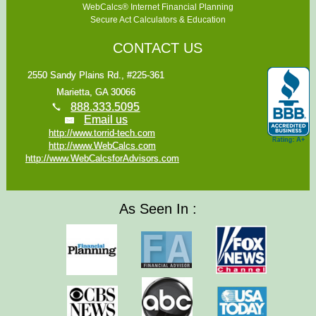
WebCalcs® Internet Financial Planning
Secure Act Calculators & Education
CONTACT US
2550 Sandy Plains Rd., #225-361
Marietta, GA 30066
888.333.5095
Email us
http://www.torrid-tech.com
http://www.WebCalcs.com
http://www.WebCalcsforAdvisors.com
As Seen In :