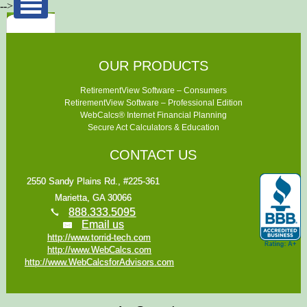
-->
OUR PRODUCTS
RetirementView Software – Consumers
RetirementView Software – Professional Edition
WebCalcs® Internet Financial Planning
Secure Act Calculators & Education
CONTACT US
2550 Sandy Plains Rd., #225-361
Marietta, GA 30066
888.333.5095
Email us
http://www.torrid-tech.com
http://www.WebCalcs.com
http://www.WebCalcsforAdvisors.com