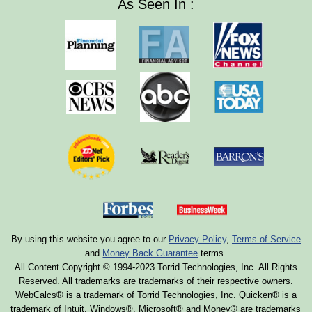
As Seen In :
By using this website you agree to our
Privacy Policy
,
Terms of Service
and
Money Back Guarantee
terms.
All Content Copyright © 1994-2023 Torrid Technologies, Inc. All Rights
Reserved. All trademarks are trademarks of their respective owners.
WebCalcs® is a trademark of Torrid Technologies, Inc. Quicken® is a
trademark of Intuit. Windows®, Microsoft® and Money® are trademarks