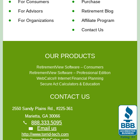
For Consumers
Purchase
For Advisors
Retirement Blog
For Organizations
Affiliate Program
Contact Us
OUR PRODUCTS
RetirementView Software – Consumers
RetirementView Software – Professional Edition
WebCalcs® Internet Financial Planning
Secure Act Calculators & Education
CONTACT US
2550 Sandy Plains Rd., #225-361
Marietta, GA 30066
888.333.5095
Email us
http://www.torrid-tech.com
http://www.WebCalcs.com