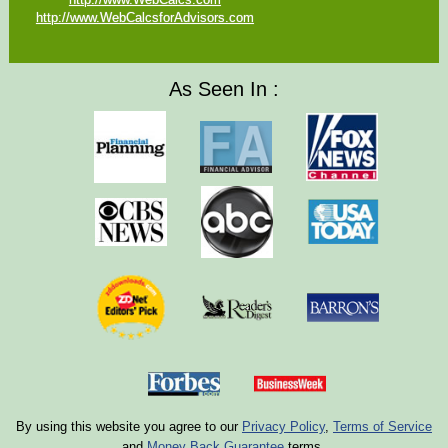
http://www.WebCalcsforAdvisors.com
As Seen In :
By using this website you agree to our
Privacy Policy
,
Terms of Service
and
Money Back Guarantee
terms.