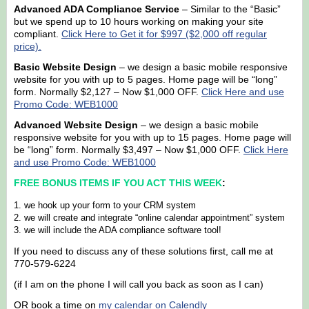
Advanced ADA Compliance Service
– Similar to the “Basic”
but we spend up to 10 hours working on making your site
compliant.
Click Here to Get it for $997 ($2,000 off regular
price).
Basic Website Design
– we design a basic mobile responsive
website for you with up to 5 pages. Home page will be “long”
form. Normally $2,127 – Now $1,000 OFF.
Click Here and use
Promo Code: WEB1000
Advanced Website Design
– we design a basic mobile
responsive website for you with up to 15 pages. Home page will
be “long” form. Normally $3,497 – Now $1,000 OFF.
Click Here
and use Promo Code: WEB1000
FREE BONUS ITEMS IF YOU ACT THIS WEEK
:
we hook up your form to your CRM system
we will create and integrate “online calendar appointment” system
we will include the ADA compliance software tool!
If you need to discuss any of these solutions first, call me at
770-579-6224
(if I am on the phone I will call you back as soon as I can)
OR book a time on
my calendar on Calendly