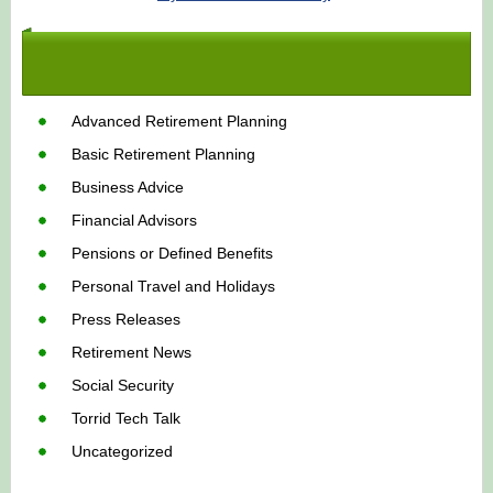
Advanced Retirement Planning
Basic Retirement Planning
Business Advice
Financial Advisors
Pensions or Defined Benefits
Personal Travel and Holidays
Press Releases
Retirement News
Social Security
Torrid Tech Talk
Uncategorized