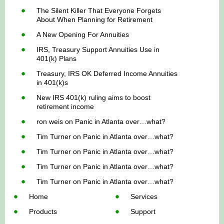
The Silent Killer That Everyone Forgets
About When Planning for Retirement
A New Opening For Annuities
IRS, Treasury Support Annuities Use in
401(k) Plans
Treasury, IRS OK Deferred Income Annuities
in 401(k)s
New IRS 401(k) ruling aims to boost
retirement income
ron weis
on
Panic in Atlanta over…what?
Tim Turner
on
Panic in Atlanta over…what?
Tim Turner
on
Panic in Atlanta over…what?
Tim Turner
on
Panic in Atlanta over…what?
Tim Turner
on
Panic in Atlanta over…what?
Home
Services
Products
Support