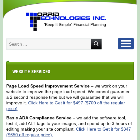
WEBSITE SERVICES
Page Load Speed Improvement Service
– we work on your
website to improve the page load speed. We cannot guarantee
a 2 second response time but we will guarantee that we will
improve it.
Click Here to Get it for $497 ($700 off the regular
price)
Basic ADA Compliance Service
– we add the software tool,
test it, add ALT tags to your images, and spend up to 3 hours of
editing making your site compliant.
Click Here to Get it for $347
($650 off regular price).