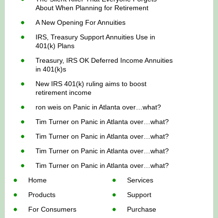
About When Planning for Retirement
A New Opening For Annuities
IRS, Treasury Support Annuities Use in
401(k) Plans
Treasury, IRS OK Deferred Income Annuities
in 401(k)s
New IRS 401(k) ruling aims to boost
retirement income
ron weis
on
Panic in Atlanta over…what?
Tim Turner
on
Panic in Atlanta over…what?
Tim Turner
on
Panic in Atlanta over…what?
Tim Turner
on
Panic in Atlanta over…what?
Tim Turner
on
Panic in Atlanta over…what?
Home
Services
Products
Support
For Consumers
Purchase