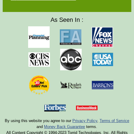
As Seen In :
By using this website you agree to our
Privacy Policy
,
Terms of Service
and
Money Back Guarantee
terms.
All Content Copyright © 1994-2023 Torrid Technologies, Inc. All Rights