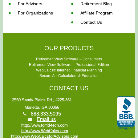
For Advisors
Retirement Blog
For Organizations
Affiliate Program
Contact Us
OUR PRODUCTS
RetirementView Software – Consumers
RetirementView Software – Professional Edition
WebCalcs® Internet Financial Planning
Secure Act Calculators & Education
CONTACT US
2550 Sandy Plains Rd., #225-361
Marietta, GA 30066
888.333.5095
Email us
http://www.torrid-tech.com
http://www.WebCalcs.com
http://www.WebCalcsforAdvisors.com