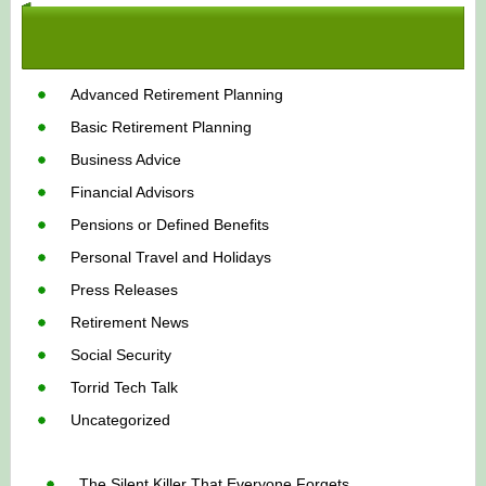
Advanced Retirement Planning
Basic Retirement Planning
Business Advice
Financial Advisors
Pensions or Defined Benefits
Personal Travel and Holidays
Press Releases
Retirement News
Social Security
Torrid Tech Talk
Uncategorized
The Silent Killer That Everyone Forgets