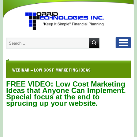
WEBINAR – LOW COST MARKETING IDEAS
FREE VIDEO: Low Cost Marketing
Ideas that Anyone Can Implement.
Special focus at the end to
sprucing up your website.