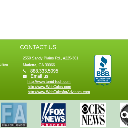
CONTACT US
2550 Sandy Plains Rd., #225-361
ition
Marietta, GA 30066
888.333.5095
Email us
http://www.torrid-tech.com
http://www.WebCalcs.com
http://www.WebCalcsforAdvisors.com