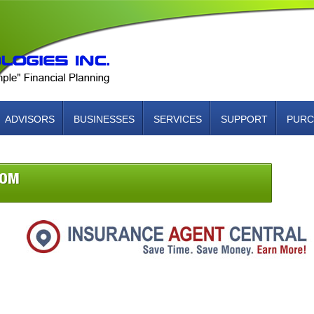
ADVISORS
BUSINESSES
SERVICES
SUPPORT
PURC
COM