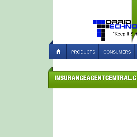
PRODUCTS
CONSUMERS
INSURANCEAGENTCENTRAL.