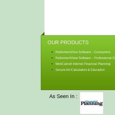
OUR PRODUCTS
RetirementView Software – Consumers
RetirementView Software – Professional Ed
WebCalcs® Internet Financial Planning
Secure Act Calculators & Education
As Seen In :