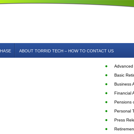
HASE
ABOUT TORRID TECH – HOW TO CONTACT US
Advanced 
Basic Ret
Business 
Financial 
Pensions o
Personal 
Press Rel
Retiremen