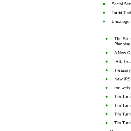
Social Sec
Torrid Tec
Uncategor
The Sile
Planning
A New Op
IRS, Tre
Treasury
New IRS 
ron weis
Tim Turn
Tim Turn
Tim Turn
Tim Turn