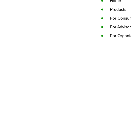
Home
Products
For Consu
For Adviso
For Organi