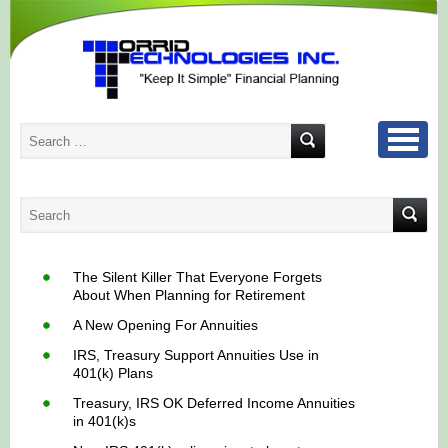
The Silent Killer That Everyone Forgets
About When Planning for Retirement
A New Opening For Annuities
IRS, Treasury Support Annuities Use in
401(k) Plans
Treasury, IRS OK Deferred Income Annuities
in 401(k)s