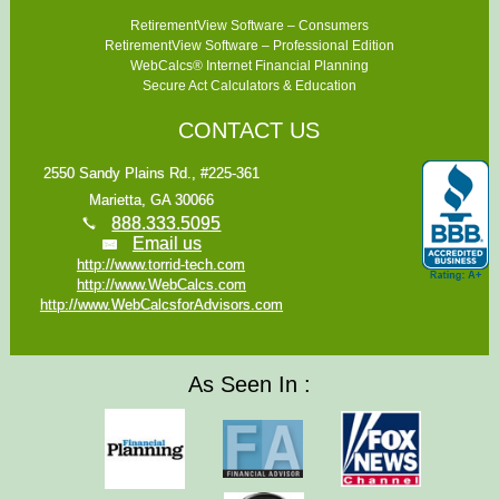
RetirementView Software – Consumers
RetirementView Software – Professional Edition
WebCalcs® Internet Financial Planning
Secure Act Calculators & Education
CONTACT US
2550 Sandy Plains Rd., #225-361
Marietta, GA 30066
888.333.5095
Email us
http://www.torrid-tech.com
http://www.WebCalcs.com
http://www.WebCalcsforAdvisors.com
As Seen In :