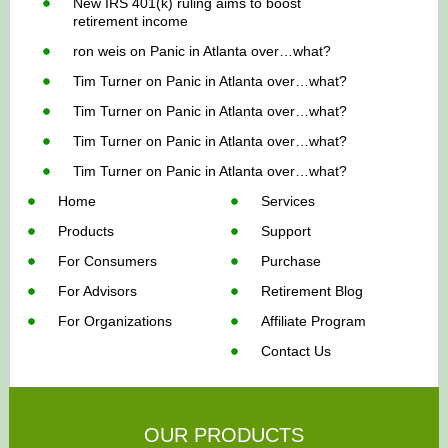
New IRS 401(k) ruling aims to boost
retirement income
ron weis
on
Panic in Atlanta over…what?
Tim Turner
on
Panic in Atlanta over…what?
Tim Turner
on
Panic in Atlanta over…what?
Tim Turner
on
Panic in Atlanta over…what?
Tim Turner
on
Panic in Atlanta over…what?
Home
Services
Products
Support
For Consumers
Purchase
For Advisors
Retirement Blog
For Organizations
Affiliate Program
Contact Us
OUR PRODUCTS