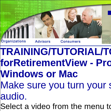
TRAINING/TUTORIAL/
forRetirementView - Pro
Windows or Mac
Make sure you turn your 
audio.
Select a video from the menu to