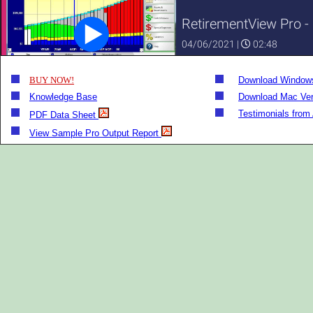
BUY NOW!
Download Windows
Knowledge Base
Download Mac Ver
Testimonials from
PDF Data Sheet
View Sample Pro Output Report