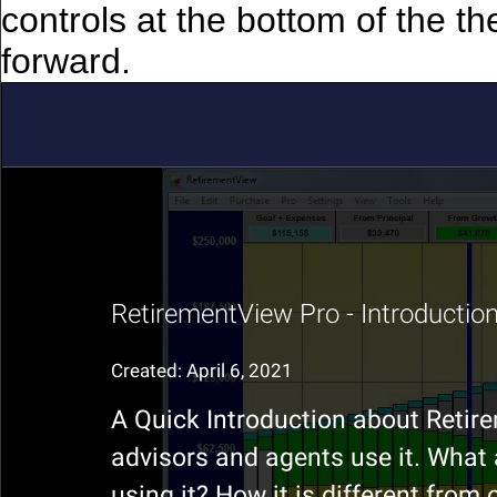
controls at the bottom of the th
forward.