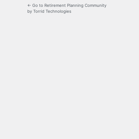
← Go to Retirement Planning Community
by Torrid Technologies