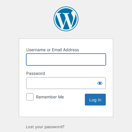
Username or Email Address
Password
Remember Me
Lost your password?