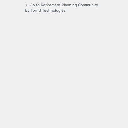
← Go to Retirement Planning Community
by Torrid Technologies