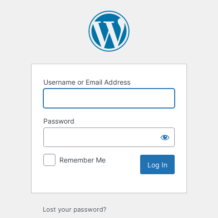
Username or Email Address
Password
Remember Me
Lost your password?