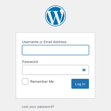
Username or Email Address
Password
Remember Me
Lost your password?