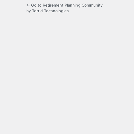
← Go to Retirement Planning Community
by Torrid Technologies